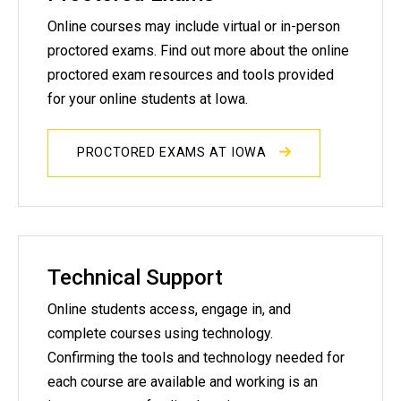
Online courses may include virtual or in-person
proctored exams. Find out more about the online
proctored exam resources and tools provided
for your online students at Iowa.
PROCTORED EXAMS AT IOWA
Technical Support
Online students access, engage in, and
complete courses using technology.
Confirming the tools and technology needed for
each course are available and working is an