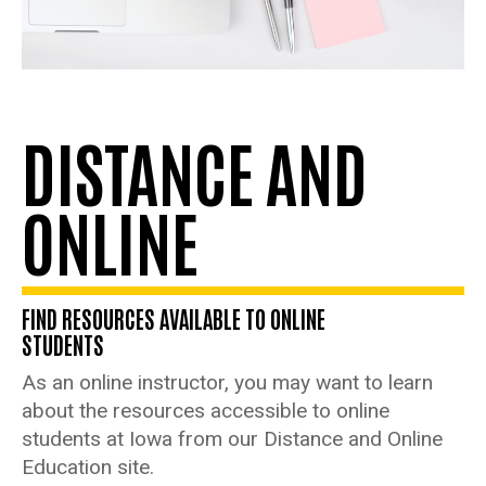
DISTANCE AND
ONLINE
FIND RESOURCES AVAILABLE TO ONLINE
STUDENTS
As an online instructor, you may want to learn
about the resources accessible to online
students at Iowa from our Distance and Online
Education site.