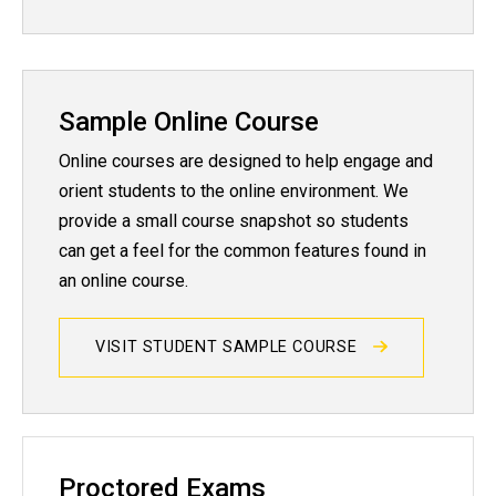
Sample Online Course
Online courses are designed to help engage and
orient students to the online environment. We
provide a small course snapshot so students
can get a feel for the common features found in
an online course.
VISIT STUDENT SAMPLE COURSE
Proctored Exams