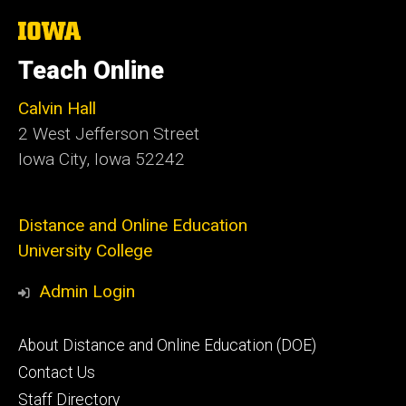
The
University
of
Teach Online
Iowa
Calvin Hall
2 West Jefferson Street
Iowa City, Iowa 52242
Distance and Online Education
University College
Admin Login
Footer
About Distance and Online Education (DOE)
secondary
Contact Us
Staff Directory