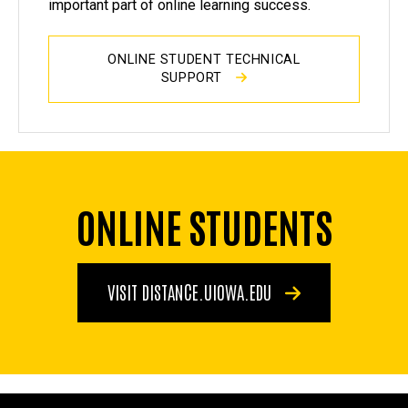
important part of online learning success.
ONLINE STUDENT TECHNICAL
SUPPORT
ONLINE STUDENTS
VISIT DISTANCE.UIOWA.EDU