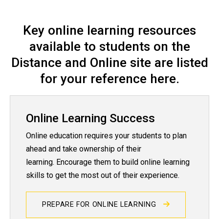
Student Orientation and Succ
Key online learning resources
available to students on the
Distance and Online site are listed
for your reference here.
Online Learning Success
Online education requires your students to plan
ahead and take ownership of their
learning. Encourage them to build online learning
skills to get the most out of their experience.
PREPARE FOR ONLINE LEARNING