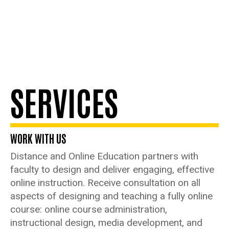
SERVICES
WORK WITH US
Distance and Online Education partners with
faculty to design and deliver engaging, effective
online instruction. Receive consultation on all
aspects of designing and teaching a fully online
course: online course administration,
instructional design, media development, and