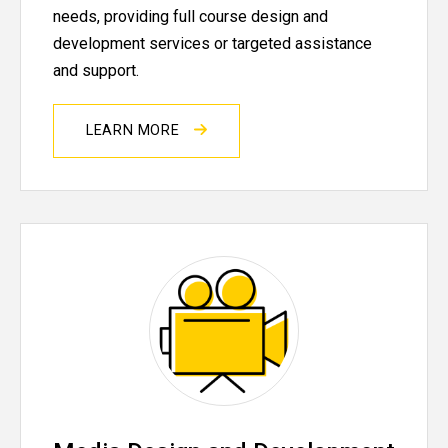
needs, providing full course design and
development services or targeted assistance
and support.
LEARN MORE