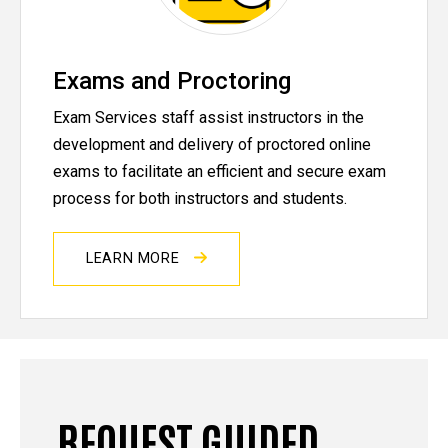
Exams and Proctoring
Exam Services staff assist instructors in the
development and delivery of proctored online
exams to facilitate an efficient and secure exam
process for both instructors and students.
LEARN MORE
REQUEST GUIDED