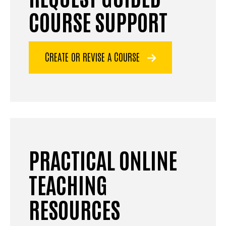
COURSE SUPPORT
CREATE OR REVISE A COURSE
PRACTICAL ONLINE
TEACHING
RESOURCES