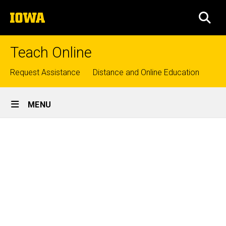
Skip
The
to
SEA
University
main
of
content
Iowa
Teach Online
Top
Request Assistance
Distance and Online Education
links
Site
MENU
Main
Services
Navigation
Breadcrumb
Home
Services