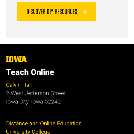
DISCOVER DIY RESOURCES
The
University
of
Teach Online
Iowa
Calvin Hall
2 West Jefferson Street
Iowa City, Iowa 52242
Distance and Online Education
University College