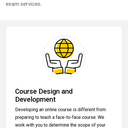
exam services.
Course Design and
Development
Developing an online course is different from
preparing to teach a face-to-face course. We
work with you to determine the scope of your