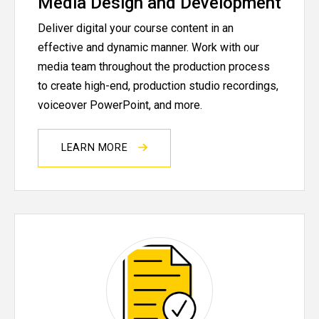
Media Design and Development
Deliver digital your course content in an
effective and dynamic manner. Work with our
media team throughout the production process
to create high-end, production studio recordings,
voiceover PowerPoint, and more.
LEARN MORE