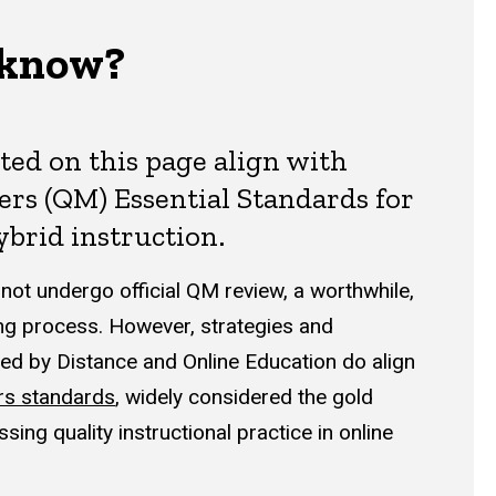
 know?
sted on this page align with
ers (QM) Essential Standards for
ybrid instruction.
ot undergo official QM review, a worthwhile,
g process. However, strategies and
d by Distance and Online Education do align
rs standards
, widely considered the gold
sing quality instructional practice in online