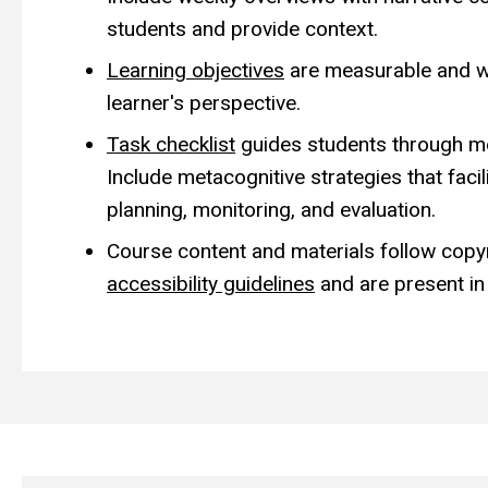
students and provide context.
Learning objectives
are measurable and w
learner's perspective.
Task checklist
guides students through mod
Include metacognitive strategies that facil
planning, monitoring, and evaluation.
Course content and materials follow copy
accessibility guidelines
and are present in