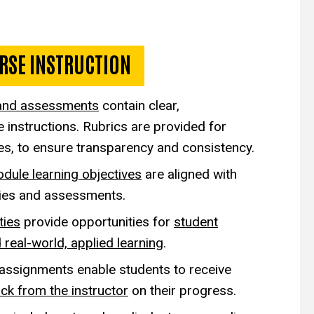
r Online Instruction
RSE INSTRUCTION
and assessments
contain clear,
instructions. Rubrics are provided for
ies, to ensure transparency and consistency.
dule learning objectives
are aligned with
ities and assessments.
ties
provide opportunities for
student
 real-world, applied learning
.
 assignments
enable students to receive
ck from the instructor
on their progress.