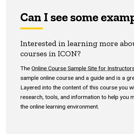
Can I see some exam
Interested in learning more ab
courses in ICON?
The
Online Course Sample Site for Instructor
sample online course and a guide and is a grea
Layered into the content of this course you wil
research, tools, and information to help you 
the online learning environment.