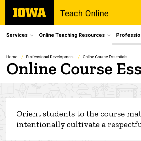
Skip
The
Teach Online
to
University
main
of
content
Iowa
Site
Services
Online Teaching Resources
Professio
Main
Navigation
Breadcrumb
Home
Professional Development
Online Course Essentials
Online Course Ess
Online Course Essential
Orient students to the course mat
intentionally cultivate a respec