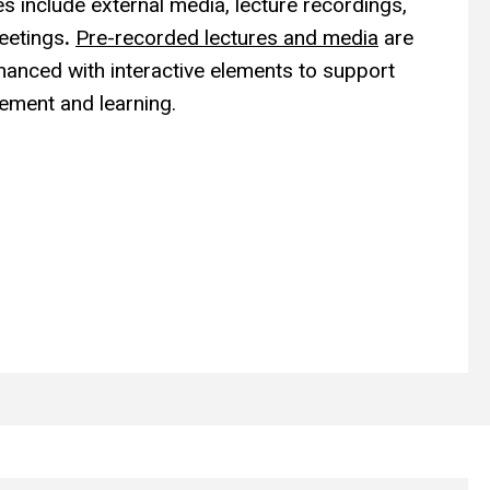
s include external
media, lecture recordings,
meetings
.
Pre-recorded lectures and media
are
anced with interactive elements
to support
ement and learning.