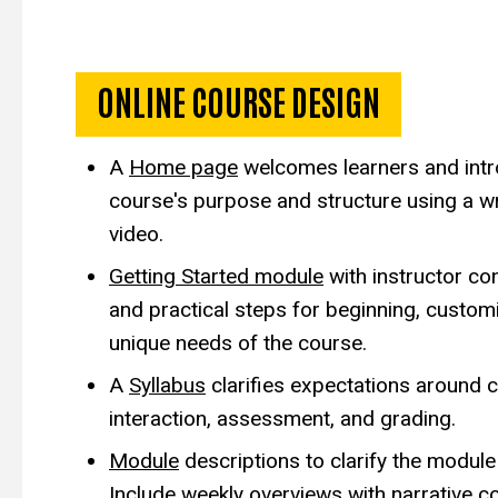
Exemplar Course De
ONLINE COURSE DESIGN
A
Home page
welcomes learners and intr
course's purpose and structure using a w
video.
Getting Started module
with instructor co
and practical steps for beginning, customi
unique needs of the course.
A
Syllabus
clarifies expectations
around c
interaction, assessment, and grading.
Module
descriptions to clarify the module 
Include weekly overviews with narrative c