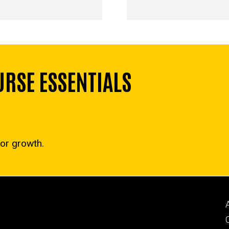
RSE ESSENTIALS
for growth.