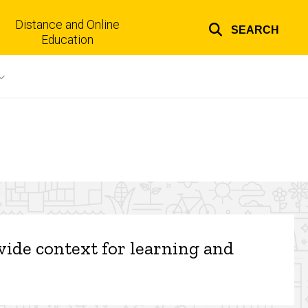
Distance and Online
SEARCH
Top
Education
links
ovide context for learning and