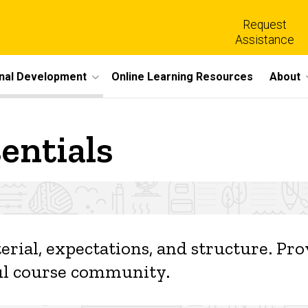
Request
Assistance
nal Development
Online Learning Resources
About
entials
s
erial, expectations, and structure. Pr
tful course community.