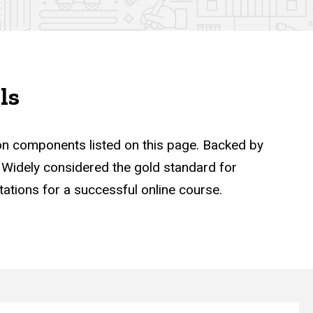
ls
ion components listed on this page. Backed by
n. Widely considered the gold standard for
tations for a successful online course.