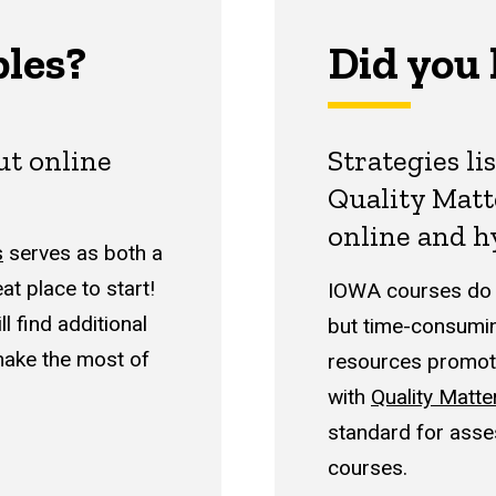
ples?
Did you
out
online
Strategies li
Quality Matt
online and h
s
serves as both a
t place to start!
IOWA courses do n
l find additional
but time-consumin
make the most of
resources promote
with
Quality Matte
standard for asses
courses.