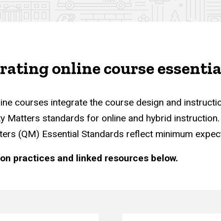
s
grating online course essentia
ine courses integrate the course design and instruct
ity Matters standards for online and hybrid instructio
atters (QM) Essential Standards reflect minimum expec
ion practices and linked resources below.