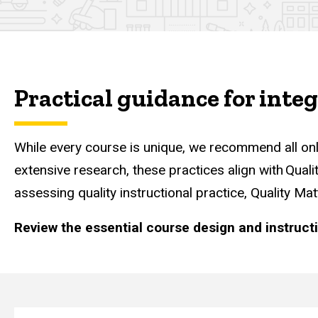
Online Course Essential
Practical guidance for inte
While every course is unique, we recommend all onl
extensive research, these practices align with Qual
assessing quality instructional practice, Quality M
Review the essential course design and instruct