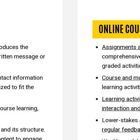
sign
Exempla
ONLINE COU
oduces the
Assignments 
ritten message or
comprehensive 
graded activit
ntact information
Course and mo
zed to fit the
learning activ
Learning activi
ourse learning,
interaction and
Lower-stakes
and its structure.
regular feedba
ontent to engage