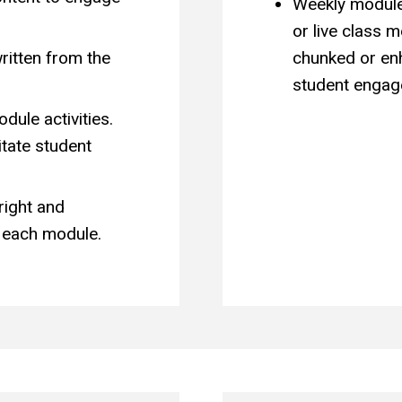
Weekly module
or live class 
ritten from the
chunked or enh
student engag
ule activities.
itate student
right and
 each module.