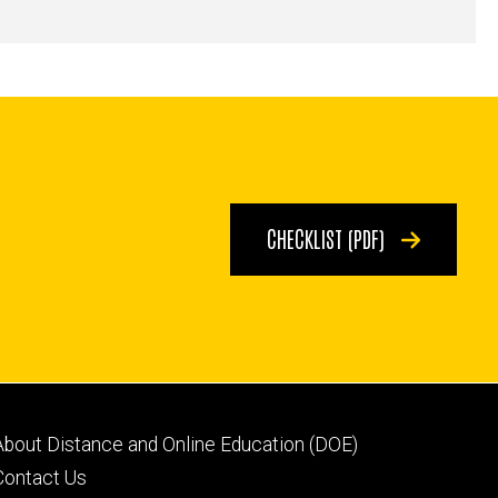
CHECKLIST (PDF)
Footer
About Distance and Online Education (DOE)
secondary
Contact Us