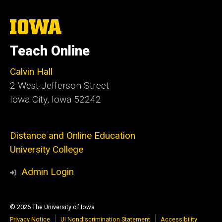
The
University
of
Teach Online
Iowa
Calvin Hall
2 West Jefferson Street
Iowa City, Iowa 52242
Distance and Online Education
University College
Admin Login
© 2026 The University of Iowa
Privacy Notice
UI Nondiscrimination Statement
Accessibility