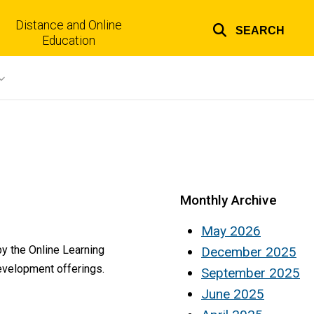
Distance and Online
SEARCH
Top
Education
links
Monthly Archive
May 2026
by the Online Learning
December 2025
development offerings.
September 2025
June 2025