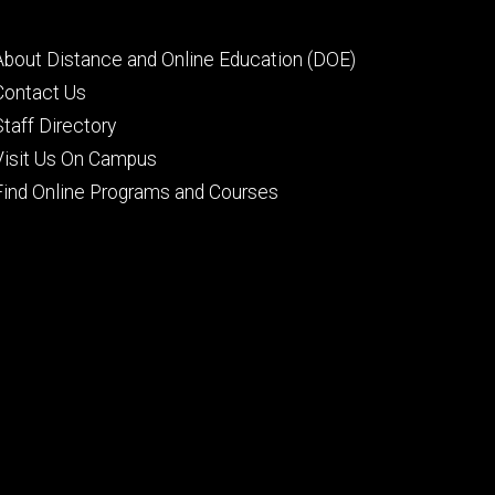
Footer
About Distance and Online Education (DOE)
secondary
Contact Us
Staff Directory
Visit Us On Campus
Find Online Programs and Courses