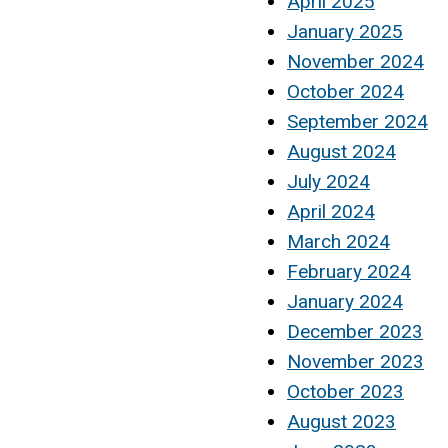
April 2025
January 2025
November 2024
October 2024
September 2024
August 2024
July 2024
April 2024
March 2024
February 2024
January 2024
December 2023
November 2023
October 2023
August 2023