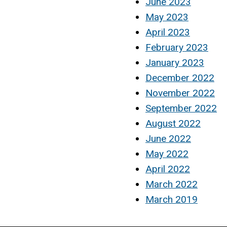
June 2023
May 2023
April 2023
February 2023
January 2023
December 2022
November 2022
September 2022
August 2022
June 2022
May 2022
April 2022
March 2022
March 2019