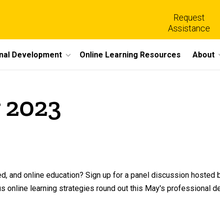
Request
Assistance
nal Development
Online Learning Resources
About
 2023
ed, and online education? Sign up for a panel discussion hosted 
us online learning strategies round out this May's professional 