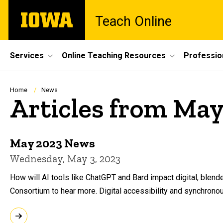
Skip
The
Teach Online
to
University
main
of
content
Iowa
Site
Services
Online Teaching Resources
Professio
Main
Navigation
Breadcrumb
Home
News
Articles from May
May 2023 News
Wednesday, May 3, 2023
How will AI tools like ChatGPT and Bard impact digital, blend
Consortium to hear more. Digital accessibility and synchrono