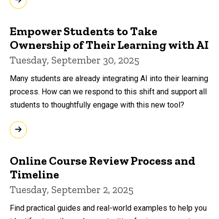
Empower Students to Take
Ownership of Their Learning with AI
Tuesday, September 30, 2025
Many students are already integrating AI into their learning
process. How can we respond to this shift and support all
students to thoughtfully engage with this new tool?
Online Course Review Process and
Timeline
Tuesday, September 2, 2025
Find practical guides and real-world examples to help you