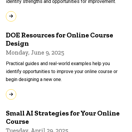
identify strengths and opportunities for improvement.
DOE Resources for Online Course
Design
Monday, June 9, 2025
Practical guides and real-world examples help you
identify opportunities to improve your online course or
begin designing a new one.
Small AI Strategies for Your Online
Course
Tuesday, April 29, 2025