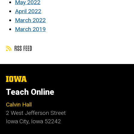
May 2022
April 2022
March 2022
March 2019
RSS FEED
The
University
of
Teach Online
Iowa
Calvin Hall
2 West Jefferson Street
Iowa City, Iowa 52242