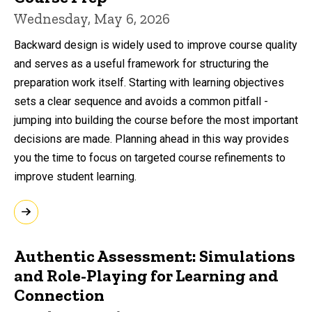
Wednesday, May 6, 2026
Backward design is widely used to improve course quality
and serves as a useful framework for structuring the
preparation work itself. Starting with learning objectives
sets a clear sequence and avoids a common pitfall -
jumping into building the course before the most important
decisions are made. Planning ahead in this way provides
you the time to focus on targeted course refinements to
improve student learning.
Authentic Assessment: Simulations
and Role-Playing for Learning and
Connection