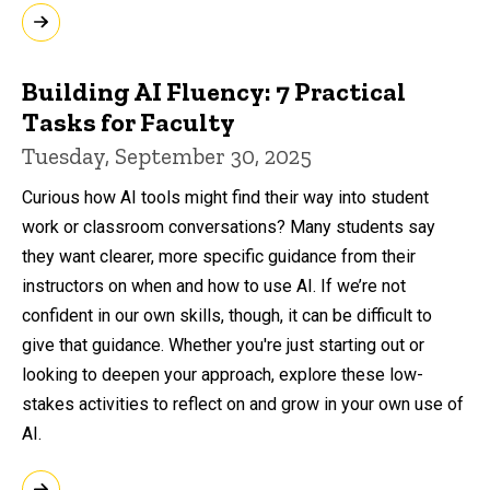
Building AI Fluency: 7 Practical
Tasks for Faculty
Tuesday, September 30, 2025
Curious how AI tools might find their way into student
work or classroom conversations? Many students say
they want clearer, more specific guidance from their
instructors on when and how to use AI. If we’re not
confident in our own skills, though, it can be difficult to
give that guidance. Whether you're just starting out or
looking to deepen your approach, explore these low-
stakes activities to reflect on and grow in your own use of
AI.