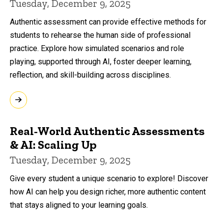
Tuesday, December 9, 2025
Authentic assessment can provide effective methods for
students to rehearse the human side of professional
practice. Explore how simulated scenarios and role
playing, supported through AI, foster deeper learning,
reflection, and skill-building across disciplines.
Real-World Authentic Assessments
& AI: Scaling Up
Tuesday, December 9, 2025
Give every student a unique scenario to explore! Discover
how AI can help you design richer, more authentic content
that stays aligned to your learning goals.