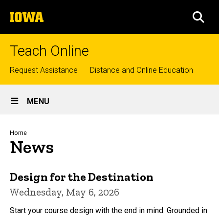
Skip
The
to
SEA
University
main
of
content
Iowa
Teach Online
Top
Request Assistance
Distance and Online Education
links
Site
MENU
Main
Navigation
Breadcrumb
Home
News
Design for the Destination
Wednesday, May 6, 2026
Start your course design with the end in mind. Grounded in