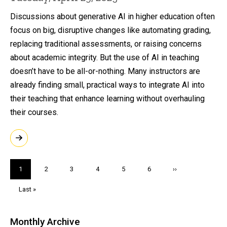
Discussions about generative AI in higher education often
focus on big, disruptive changes like automating grading,
replacing traditional assessments, or raising concerns
about academic integrity. But the use of AI in teaching
doesn’t have to be all-or-nothing. Many instructors are
already finding small, practical ways to integrate AI into
their teaching that enhance learning without overhauling
their courses.
Pagination
Current
1
Page
2
Page
3
Page
4
Page
5
Page
6
Next
››
page
page
Last
Last »
page
Monthly Archive