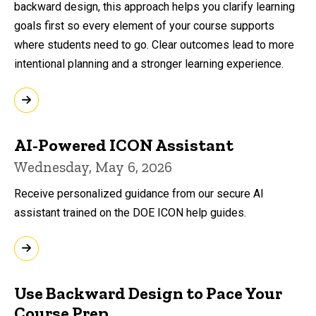
backward design, this approach helps you clarify learning
goals first so every element of your course supports
where students need to go. Clear outcomes lead to more
intentional planning and a stronger learning experience.
AI-Powered ICON Assistant
Wednesday, May 6, 2026
Receive personalized guidance from our secure AI
assistant trained on the DOE ICON help guides.
Use Backward Design to Pace Your
Course Prep