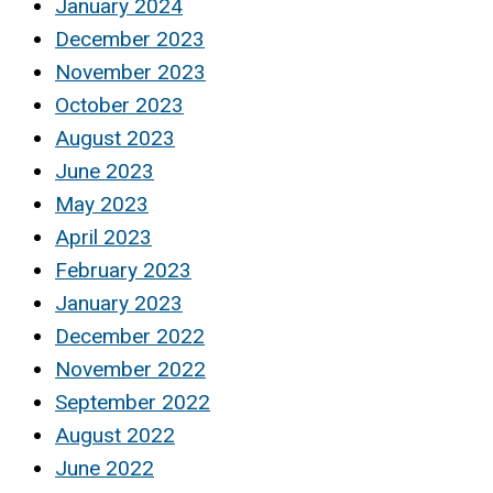
January 2024
December 2023
November 2023
October 2023
August 2023
June 2023
May 2023
April 2023
February 2023
January 2023
December 2022
November 2022
September 2022
August 2022
June 2022