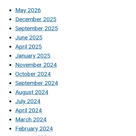
May 2026
December 2025
September 2025
June 2025
April 2025
January 2025
November 2024
October 2024
September 2024
August 2024
July 2024
April 2024
March 2024
February 2024